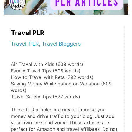
Travel PLR
Travel, PLR, Travel Bloggers
Air Travel with Kids (638 words)
Family Travel Tips (598 words)
How to Travel with Pets (792 words)
Saving Money While Eating on Vacation (609 
words)
Travel Safety Tips (527 words)
These PLR articles are meant to make you 
money and drive traffic to your blog! Just add 
your own links and voice. These articles are 
perfect for Amazon and travel affiliates. Do not 