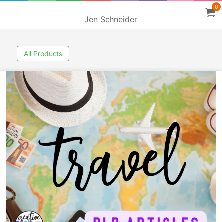
0
Jen Schneider
All Products